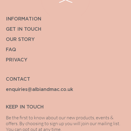
INFORMATION
GET IN TOUCH
OUR STORY
FAQ
PRIVACY
CONTACT
enquiries@albiandmac.co.uk
KEEP IN TOUCH
Be the first to know about our new products, events &
offers. By choosing to sign up you will join our mailing list.
You can opt out at any time.