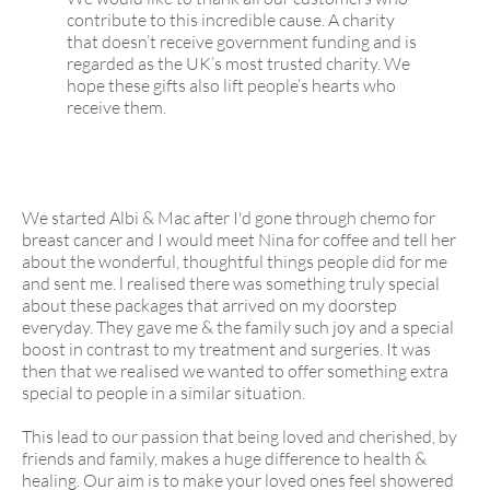
contribute to this incredible cause. A charity
that doesn’t receive government funding and is
regarded as the UK’s most trusted charity. We
hope these gifts also lift people’s hearts who
receive them.
We started Albi & Mac after I'd gone through chemo for
breast cancer and I would meet Nina for coffee and tell her
about the wonderful, thoughtful things people did for me
and sent me. l realised there was something truly special
about these packages that arrived on my doorstep
everyday. They gave me & the family such joy and a special
boost in contrast to my treatment and surgeries. It was
then that we realised we wanted to offer something extra
special to people in a similar situation.
This lead to our passion that being loved and cherished, by
friends and family, makes a huge difference to health &
healing. Our aim is to make your loved ones feel showered