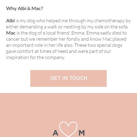
Why Albi & Mac?
Albi
is my dog who helped me through my chemotherapy by
either demanding a walk or nestling by my side on the sofa.
Mac
is the dog of a local friend, Emma. Emma sadly died to
cancer but we remember her fondly and know Mac played
an important role in her life also. These two special dogs
gave comfort at times of need and were part of our
inspiration for the company.
GET IN TOUCH