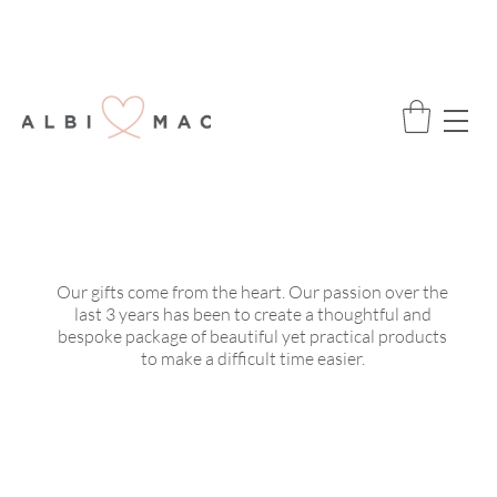
ENJOY FREE DELIVERY ON ALL ORDERS
OVER £75
OUR STORY
Our gifts come from the heart. Our passion over the
last 3 years has been to create a thoughtful and
bespoke package of beautiful yet practical products
to make a difficult time easier.