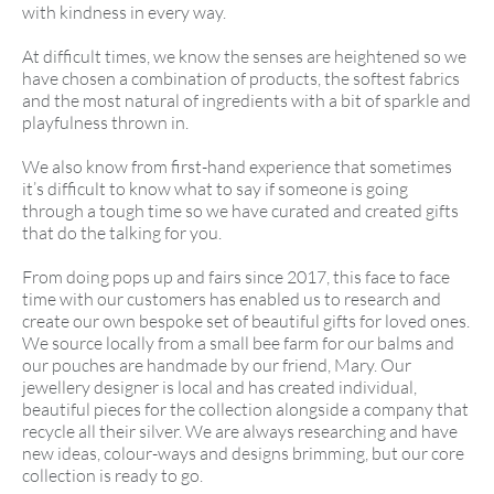
with kindness in every way.
At difficult times, we know the senses are heightened so we
have chosen a combination of products, the softest fabrics
and the most natural of ingredients with a bit of sparkle and
playfulness thrown in.
We also know from first-hand experience that sometimes
it’s difficult to know what to say if someone is going
through a tough time so we have curated and created gifts
that do the talking for you.
From doing pops up and fairs since 2017, this face to face
time with our customers has enabled us to research and
create our own bespoke set of beautiful gifts for loved ones.
We source locally from a small bee farm for our balms and
our pouches are handmade by our friend, Mary. Our
jewellery designer is local and has created individual,
beautiful pieces for the collection alongside a company that
recycle all their silver. We are always researching and have
new ideas, colour-ways and designs brimming, but our core
collection is ready to go.