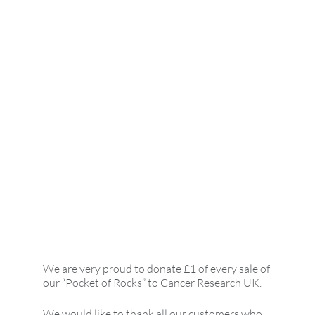
We are very proud to donate £1 of every sale of
our “Pocket of Rocks” to Cancer Research UK.
We would like to thank all our customers who