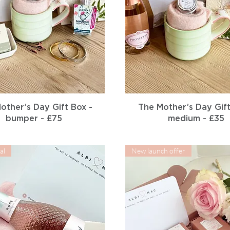
Quick View
Quick View
other’s Day Gift Box -
The Mother’s Day Gift
bumper - £75
medium - £35
al
New launch offer