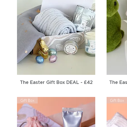
Quick View
The Easter Gift Box DEAL - £42
The Eas
Gift Box
Gift Box