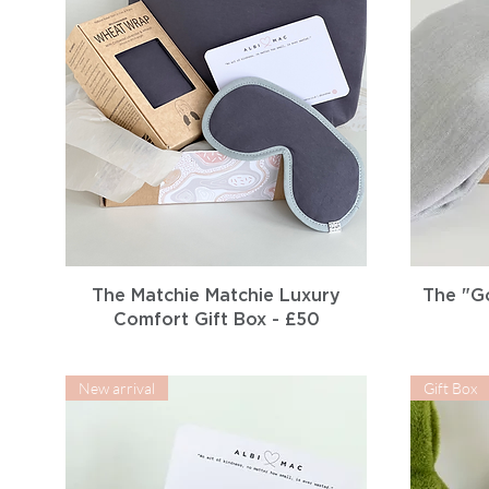
Quick View
The Matchie Matchie Luxury
The "G
Comfort Gift Box - £50
New arrival
Gift Box