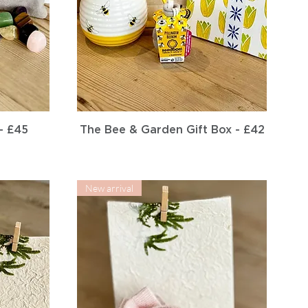
Quick View
- £45
The Bee & Garden Gift Box - £42
New arrival