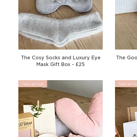
Quick View
The Cosy Socks and Luxury Eye
The Goo
Mask Gift Box - £25
New arrival
New arriv