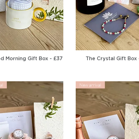
Quick View
Quick View
d Morning Gift Box - £37
The Crystal Gift Box 
al
New arrival