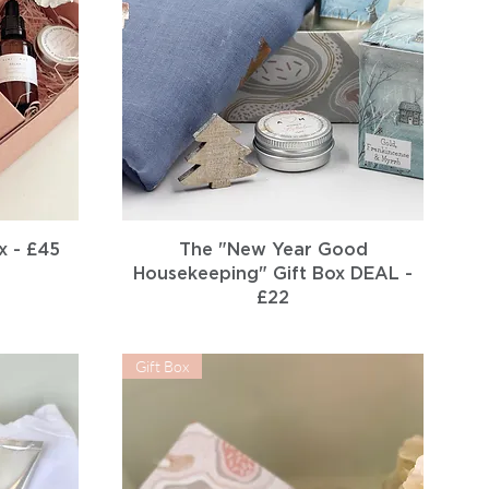
Quick View
x - £45
The "New Year Good
Housekeeping" Gift Box DEAL -
£22
Gift Box