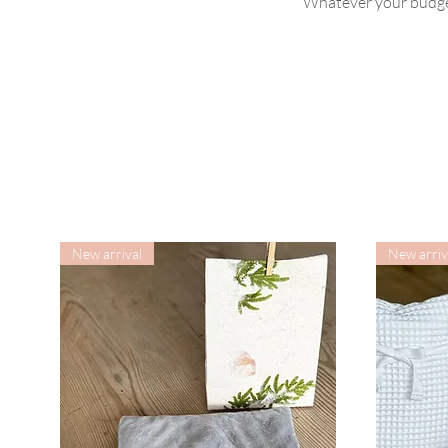
Whatever your budget
New arrival
New arriv