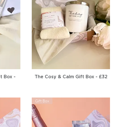
Quick View
t Box -
The Cosy & Calm Gift Box - £32
Gift Box