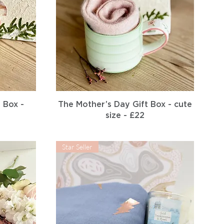
Quick View
 Box -
The Mother’s Day Gift Box - cute
size - £22
Star Seller