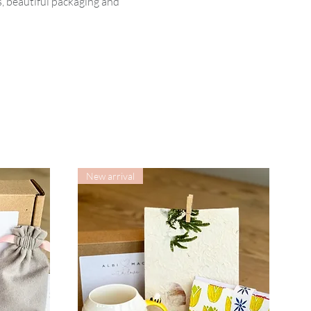
, beautiful packaging and
New arrival