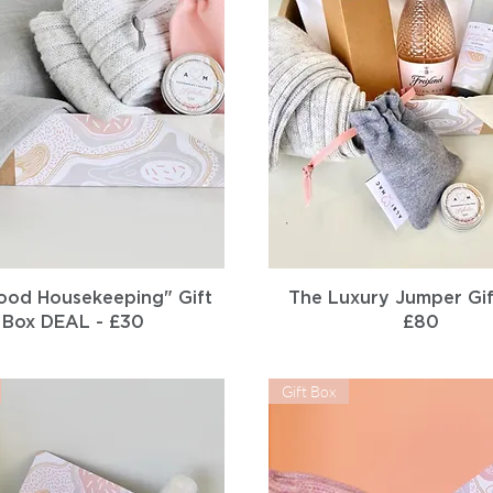
Quick View
Quick View
ood Housekeeping" Gift
The Luxury Jumper Gif
Box DEAL - £30
£80
Gift Box