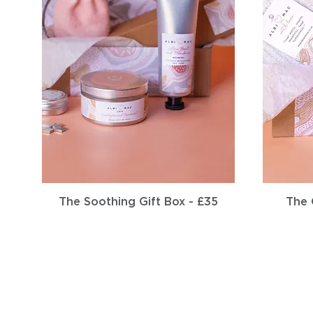
Quick View
The Soothing Gift Box - £35
The 