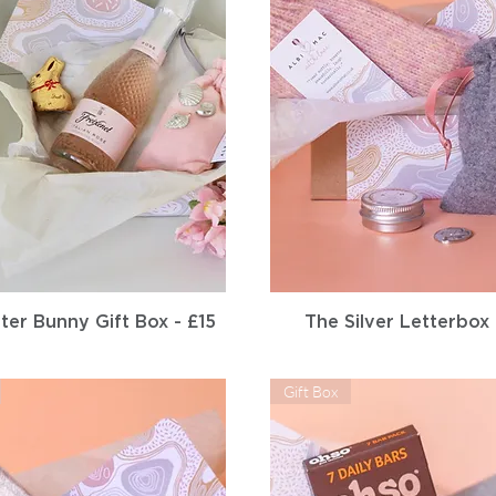
Quick View
Quick View
ter Bunny Gift Box - £15
The Silver Letterbox
Gift Box