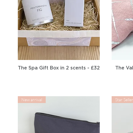
Quick View
The Spa Gift Box in 2 scents - £32
The Val
New arrival
Star Selle