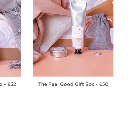
Quick View
x - £52
The Feel Good Gift Box - £50