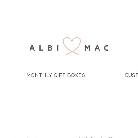
NJOY FREE DELIVERY ON ALL ORDERS OVER £
MONTHLY GIFT BOXES
CUS