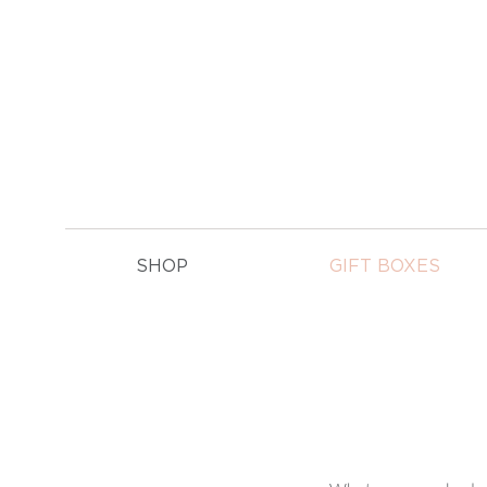
E
SHOP
GIFT BOXES
GIFT BOXES