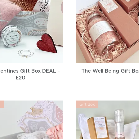
Quick View
Quick View
entines Gift Box DEAL -
The Well Being Gift Bo
£20
r
Gift Box