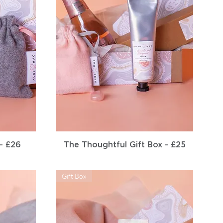
Quick View
 - £26
The Thoughtful Gift Box - £25
Gift Box