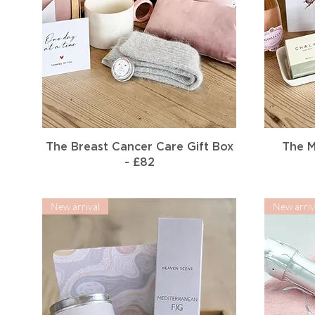
Quick View
The Breast Cancer Care Gift Box
The M
- £82
New arrival
New arriv