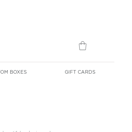
75
TOM BOXES
GIFT CARDS