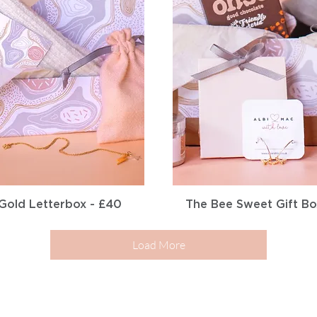
Quick View
Quick View
Gold Letterbox - £40
The Bee Sweet Gift Bo
Load More