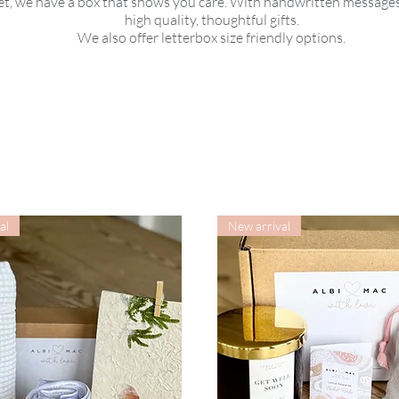
, we have a box that shows you care. With handwritten messages
high quality, thoughtful gifts.
We also offer letterbox size friendly options.
al
New arrival