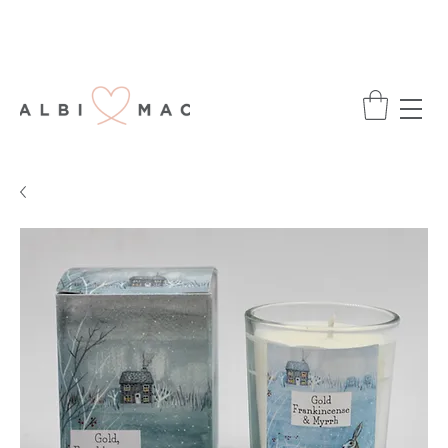
ENJOY FREE DELIVERY ON ALL ORDERS
OVER £75