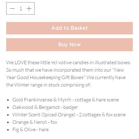
Add to Basket
Buy Now
We LOVE these little 9cl votive candles in illustrated boxes.
So much that we have incorporated them into our "New
Year Good Housekeeping Gift Boxes". We currently have
the Winter range in stock comprising of;
Gold Frankincense & Myrrh - cottage & hare scene
Oakwood & Bergamot - badger
Winter Scent (Spiced Orange) - 2 cottages & fox scene
Orange & Neroli - fox
Fig & Olive - hare