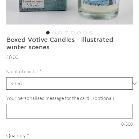
Boxed Votive Candles - illustrated
winter scenes
Price
£8.00
Scent of candle
*
Your personalised message for the card... (optional)
0/500
Quantity
*