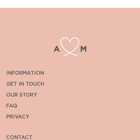
INFORMATION
GET IN TOUCH
OUR STORY
FAQ
PRIVACY
CONTACT