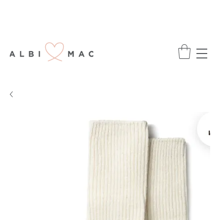
ENJOY FREE DELIVERY ON ALL ORDERS
OVER £75