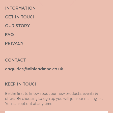
INFORMATION
GET IN TOUCH
OUR STORY
FAQ
PRIVACY
CONTACT
enquiries@albiandmac.co.uk
KEEP IN TOUCH
Be the first to know about our new products, events &
offers. By choosing to sign up you will join our mailing list.
You can opt out at any time.