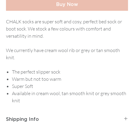
Buy Now
CHALK socks are super soft and cosy, perfect bed sock or
boot sock. We stock a few colours with comfort and
versatility in mind.
We currently have cream wool rib or grey or tan smooth
knit.
The perfect slipper sock
Warm but not too warm
Super Soft
Available in cream wool, tan smooth knit or grey smooth
knit
Shipping Info
Postage and Packaging for
Tracked Mainland UK