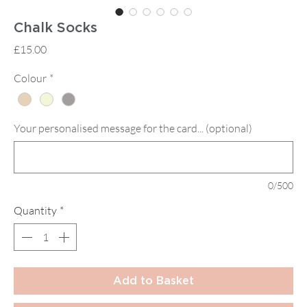
Chalk Socks
Price
£15.00
Colour
*
Your personalised message for the card... (optional)
0/500
Quantity
*
Add to Basket