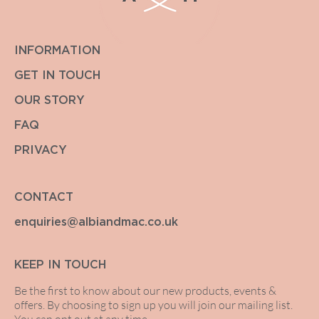
INFORMATION
GET IN TOUCH
OUR STORY
FAQ
PRIVACY
CONTACT
enquiries@albiandmac.co.uk
KEEP IN TOUCH
Be the first to know about our new products, events &
offers. By choosing to sign up you will join our mailing list.