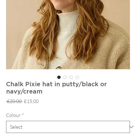
Chalk Pixie hat in putty/black or
navy/cream
Regular
Sale
 £20.00 
£15.00
Price
Price
Colour
*