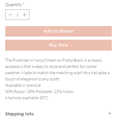
Quantity
*
Add to Basket
Buy Now
The Pixie Hat in Navy/Cream or Putty/Black is a classic
accessory that is easy to style and perfect for cooler
weather. Made to match the matching scarf, this hat adds a
touch of elegance to any outfit.
Available in one size.
50% Rayon, 28% Polyester, 22% Nylon
Machine washable 30˚C
Shipping Info