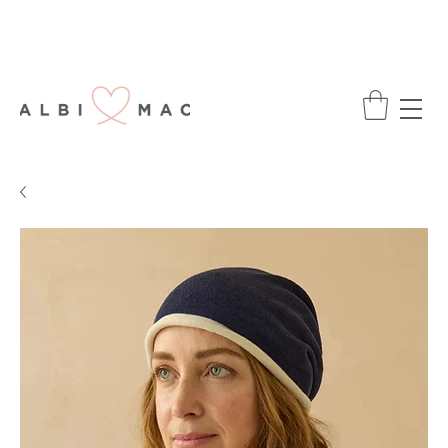
ENJOY FREE DELIVERY ON ALL ORDERS
OVER £75