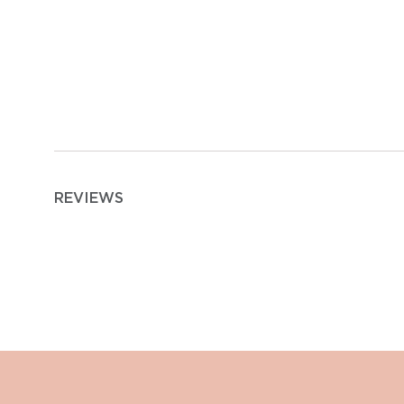
REVIEWS