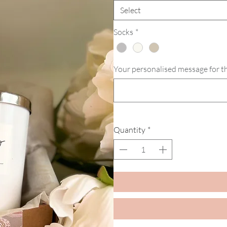
Select
Socks
*
Your personalised message for the
Quantity
*