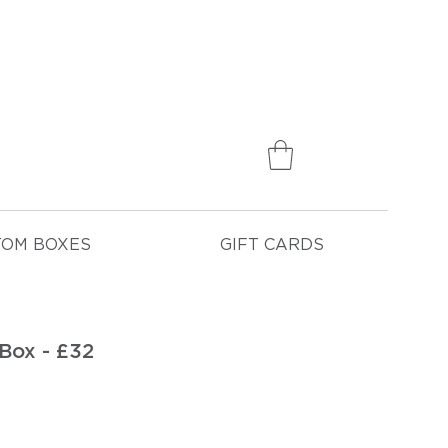
75
TOM BOXES
GIFT CARDS
Box - £32