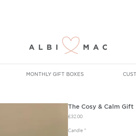
NJOY FREE DELIVERY ON ALL ORDERS OVER £
MONTHLY GIFT BOXES
CUS
The Cosy & Calm Gift 
Price
£32.00
Candle
*