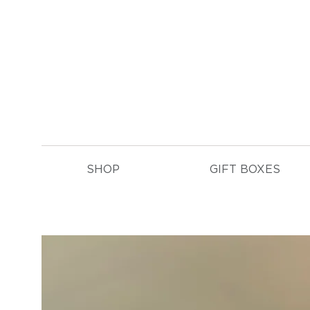
E
SHOP
GIFT BOXES