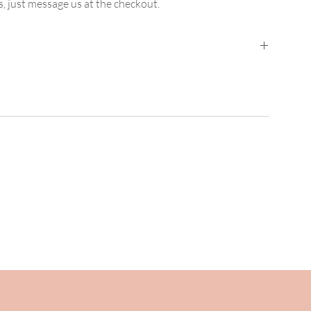
, just message us at the checkout.
ed Mainland UK Delivery
is
£2.95
for orders up
der between
£15 and £74.99
. Orders from
£75
are free.
nd UK Delivery
it is £3.95 for orders up to
£14.99
,
5.00 upwards.
her special requirements please
.uk for bespoke pricing.
 to you within the hour.