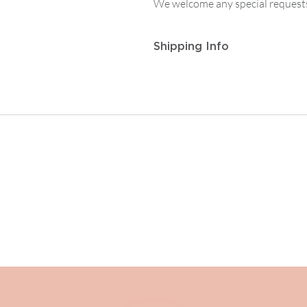
We welcome any special requests
Shipping Info
Postage and Packaging for
Track
to
£14.99
, then
£5.95
on any or
For
Tracked First Class Mainla
then
£7.50
on any order from £1
For postage outside the UK or ot
contact enquiries@albiandmac.co
We always endeavour to get back