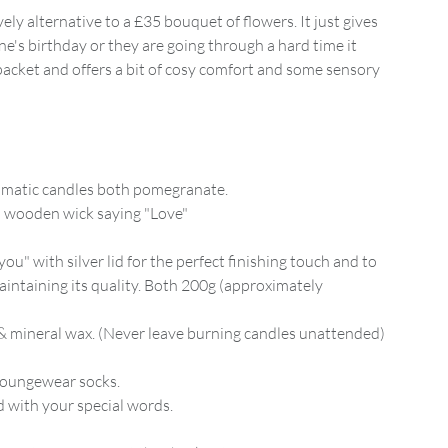
ely alternative to a £35 bouquet of flowers. It just gives
ne's birthday or they are going through a hard time it
packet and offers a bit of cosy comfort and some sensory
romatic candles both pomegranate.
h a wooden wick saying "Love"
you" with silver lid for the perfect finishing touch and to
aintaining its quality. Both 200g (approximately
 mineral wax. (Never leave burning candles unattended)
 loungewear socks.
 with your special words.