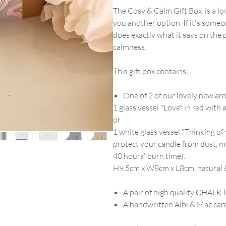
The Cosy & Calm Gift Box is a lov
you another option. If it's someo
does exactly what it says on the 
calmness.
This gift box contains;
One of 2 of our lovely new a
1 glass vessel "Love" in red wit
or
1 white glass vessel "Thinking of 
protect your candle from dust, m
40 hours' burn time).
H9.5cm x W8cm x L8cm, natural &
A pair of high quality CHALK
A handwritten Albi & Mac card