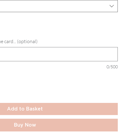
 card... (optional)
0/500
Add to Basket
Buy Now