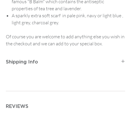
famous "B Balm" which contains the antiseptic
properties of tea tree and lavender.
A sparkly extra soft scarf in pale pink, navy or light blue ,
light grey, charcoal grey.
Of course you are welcome to add anything else you wish in
the checkout and we can add to your special box.
Shipping Info
Postage and Packaging for
Tracked Mainland UK
Delivery
is
£2.95
for orders up to
£14.99
, then
£5.95
on
any order between
£15 and £74.99
. Orders from
£75
are
free.
For
Tracked First Class Mainland UK Delivery
it is £3.95
REVIEWS
for orders up to
£14.99
, then
£7.50
on any order from
£15.00 upwards.
For postage outside the UK or other special requirements
please contact enquiries@albiandmac.co.uk for bespoke