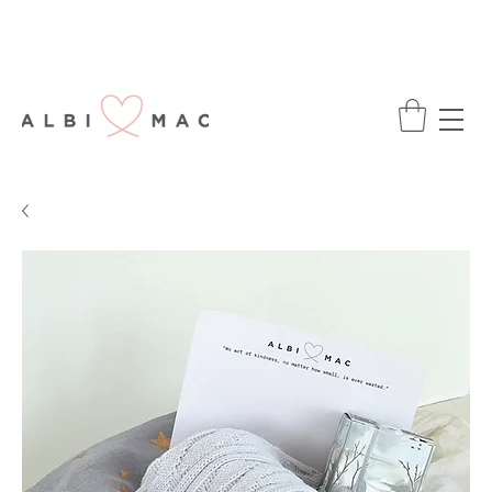
ENJOY FREE DELIVERY ON ALL ORDERS
OVER £75