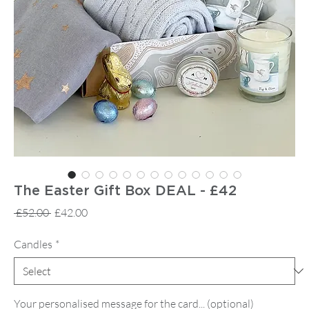
The Easter Gift Box DEAL - £42
Regular
Sale
 £52.00 
£42.00
Price
Price
Candles
*
Your personalised message for the card... (optional)