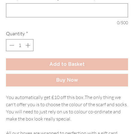
0/500
Quantity
*
Add to Basket
Buy Now
You automatically get £10 off this box .The only thing we
can't offer you is to choose the colour of the scarf and socks.
You will need to just rely on us to colour co-ordinate and
make the box look really special.
All our boxes are wrapped to perfection with a gift card