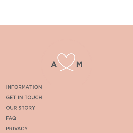
pricing.
We always endeavour to get back to you within the hour.
INFORMATION
GET IN TOUCH
OUR STORY
FAQ
PRIVACY