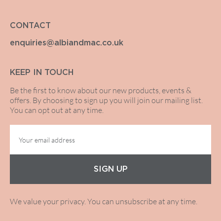
CONTACT
enquiries@albiandmac.co.uk
KEEP IN TOUCH
Be the first to know about our new products, events &
offers. By choosing to sign up you will join our mailing list.
You can opt out at any time.
SIGN UP
We value your privacy. You can unsubscribe at any time.