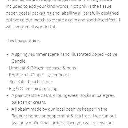
included to add your kind words. Not only is the tissue
paper, postal packaging and labelling all carefully designed
but we colour match to create a calm and soothing effect. It
will even smell wonderful.
This box contains;
A spring / summer scene hand illustrated boxed Votive
Candle.
- Limeleaf & Ginger - cottage & hens
- Rhubarb & Ginger - greenhouse
- Sea Salt - beach scene
- Fig & Olive - bird on a jug
A pair of softie CHALK loungewear socks in pale grey,
pale tan or cream.
A lipbalm made by our local beehive keeper in the
flavours honey or peppermint & tea tree. If we run out
(we only make small orders) then you will receive our