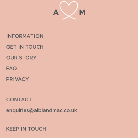
INFORMATION
GET IN TOUCH
OUR STORY
FAQ
PRIVACY
CONTACT
enquiries@albiandmac.co.uk
KEEP IN TOUCH