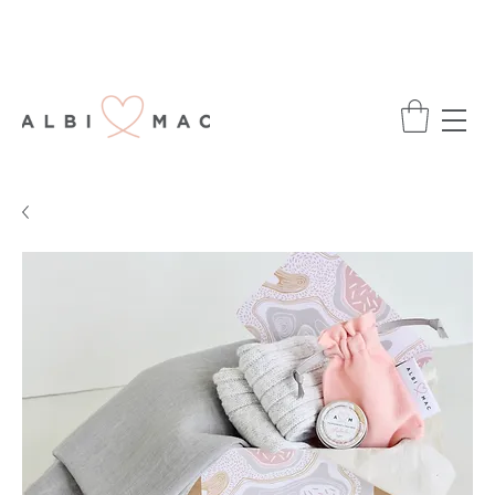
ENJOY FREE DELIVERY ON ALL ORDERS
OVER £75