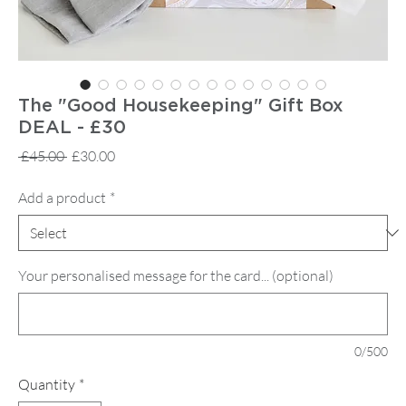
The "Good Housekeeping" Gift Box
DEAL - £30
Regular
Sale
 £45.00 
£30.00
Price
Price
Add a product
*
Your personalised message for the card... (optional)
0/500
Quantity
*