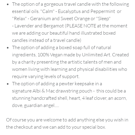
The option of a gorgeous travel candle with the following
essential oils. "Calm" - Eucalyptus and Peppermint or
"Relax" - Geranium and Sweet Orange or "Sleep"
- Lavender and Bergamot (PLEASE NOTE at the moment
we are adding our beautiful hand illustrated boxed
candles instead of a travel candle)
The option of adding a boxed soap full of natural
ingredients, 100% Vegan made by Unlimited Art. Created
by a charity presenting the artistic talents of men and
women living with learning and physical disabilities who
require varying levels of support.
The option of adding a pewter keepsake in a
signature Albi & Mac drawstring pouch - this could be a
stunning handcrafted shell, heart, 4 leaf clover, an acorn,
dove, guardian angel.....
Of course you are welcome to add anything else you wish in
the checkout and we can add to your special box.