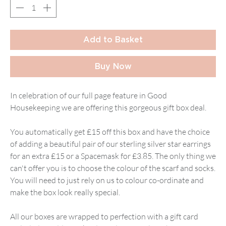
Add to Basket
Buy Now
In celebration of our full page feature in Good
Housekeeping we are offering this gorgeous gift box deal.
You automatically get £15 off this box and have the choice
of adding a beautiful pair of our sterling silver star earrings
for an extra £15 or a Spacemask for £3.85. The only thing we
can't offer you is to choose the colour of the scarf and socks.
You will need to just rely on us to colour co-ordinate and
make the box look really special.
All our boxes are wrapped to perfection with a gift card