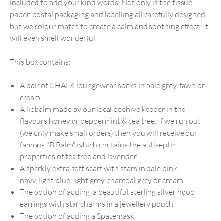
included to add your kind words. Not only is the tissue
paper, postal packaging and labelling all carefully designed
but we colour match to create a calm and soothing effect. It
will even smell wonderful.
This box contains;
A pair of CHALK loungewear socks in pale grey, fawn or
cream.
A lipbalm made by our local beehive keeper in the
flavours honey or peppermint & tea tree. If we run out
(we only make small orders) then you will receive our
famous "B Balm" which contains the antiseptic
properties of tea tree and lavender.
A sparkly extra soft scarf with stars in pale pink,
navy, light blue, light grey, charcoal grey or cream.
The option of adding a beautiful sterling silver hoop
earrings with star charms in a jewellery pouch.
The option of adding a Spacemask.