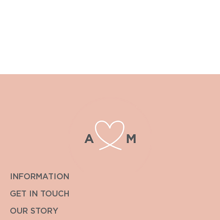
£15.00 upwards.
For postage outside the UK or other special requirements
please contact enquiries@albiandmac.co.uk for bespoke
pricing.
We always endeavour to get back to you within the hour.
INFORMATION
GET IN TOUCH
OUR STORY