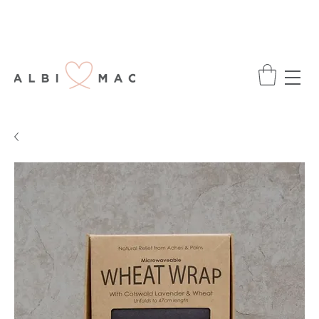
ENJOY FREE DELIVERY ON ALL ORDERS
OVER £75