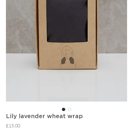
Lily lavender wheat wrap
Price
£15.00