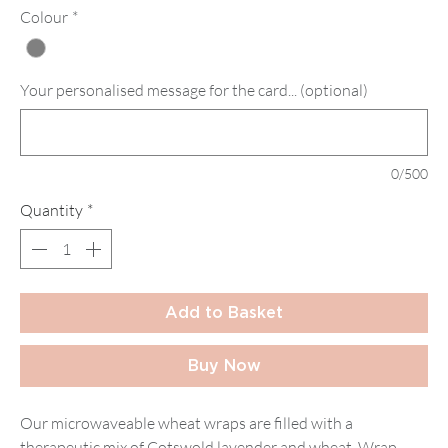
Colour
*
Your personalised message for the card... (optional)
0/500
Quantity
*
Add to Basket
Buy Now
Our microwaveable wheat wraps are filled with a
therapeutic mix of Cotswold lavender and wheat. Wrap