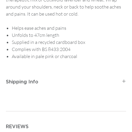
around your shoulders, neck or back to help soothe aches
and pains. It can be used hot or cold.
Helps ease aches and pains
Unfolds to 47cm length
Supplied in a recycled cardboard box
Complies with BS 8433:2004
Available in pale pink or charcoal
Shipping Info
Postage and Packaging for
Tracked Mainland UK
Delivery
is
£2.95
for orders up to
£14.99
, then
£5.95
on
any order between
£15 and £74.99
. Orders from
£75
are
free.
For
Tracked First Class Mainland UK Delivery
it is £3.95
REVIEWS
for orders up to
£14.99
, then
£7.50
on any order from