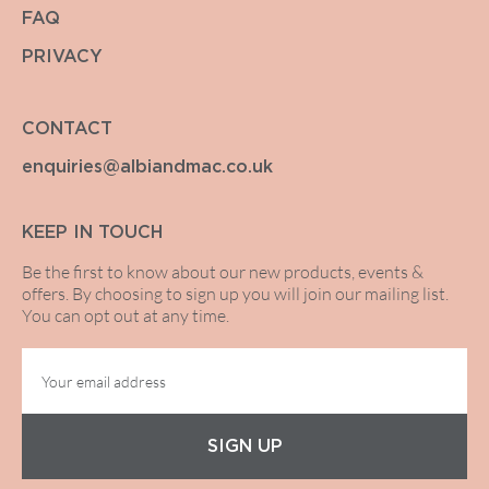
FAQ
PRIVACY
CONTACT
enquiries@albiandmac.co.uk
KEEP IN TOUCH
Be the first to know about our new products, events &
offers. By choosing to sign up you will join our mailing list.
You can opt out at any time.
SIGN UP