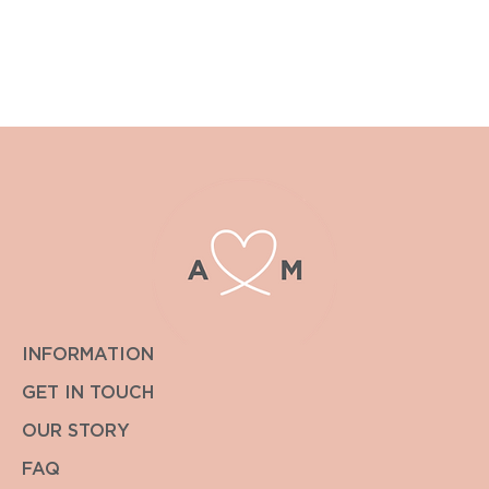
For postage outside the UK or other special requirements
please contact enquiries@albiandmac.co.uk for bespoke
pricing.
We always endeavour to get back to you within the hour.
INFORMATION
GET IN TOUCH
OUR STORY
FAQ