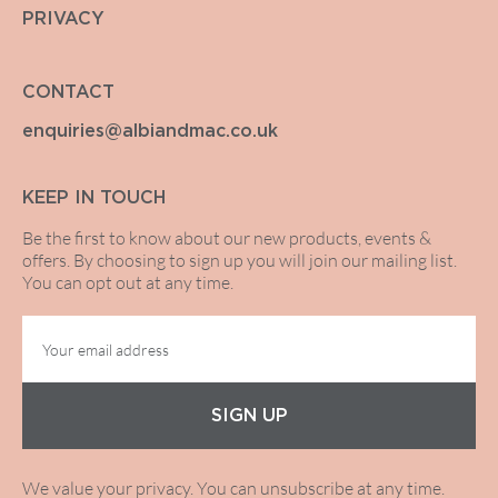
PRIVACY
CONTACT
enquiries@albiandmac.co.uk
KEEP IN TOUCH
Be the first to know about our new products, events &
offers. By choosing to sign up you will join our mailing list.
You can opt out at any time.
SIGN UP
We value your privacy. You can unsubscribe at any time.