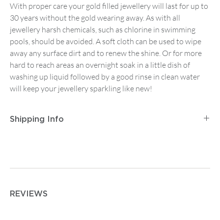
With proper care your gold filled jewellery will last for up to
30 years without the gold wearing away. As with all
jewellery harsh chemicals, such as chlorine in swimming
pools, should be avoided. A soft cloth can be used to wipe
away any surface dirt and to renew the shine. Or for more
hard to reach areas an overnight soak in a little dish of
washing up liquid followed by a good rinse in clean water
will keep your jewellery sparkling like new!
Shipping Info
Postage and Packaging for
Tracked Mainland UK
Delivery
is
£2.95
for orders up to
£14.99
, then
£5.95
on
any order between
£15 and £74.99
. Orders from
£75
are
free.
For
Tracked First Class Mainland UK Delivery
it is £3.95
REVIEWS
for orders up to
£14.99
, then
£7.50
on any order from
£15.00 upwards.