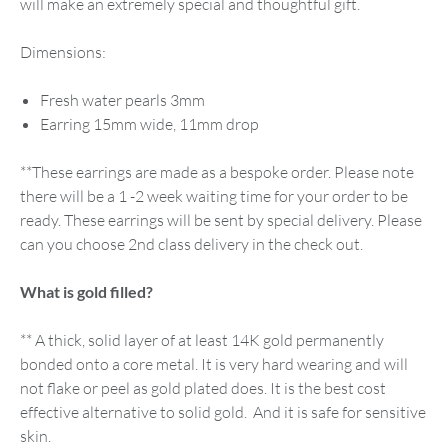
will make an extremely special and thoughtful gift.
Dimensions:
Fresh water pearls 3mm
Earring 15mm wide, 11mm drop
**These earrings are made as a bespoke order. Please note
there will be a 1 -2 week waiting time for your order to be
ready. These earrings will be sent by special delivery. Please
can you choose 2nd class delivery in the check out.
What is gold filled?
​** A thick, solid layer of at least 14K gold permanently
bonded onto a core metal. It is very hard wearing and will
not flake or peel as gold plated does. It is the best cost
effective alternative to solid gold. And it is safe for sensitive
skin.