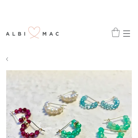
ENJOY FREE DELIVERY ON ALL ORDERS
OVER £75