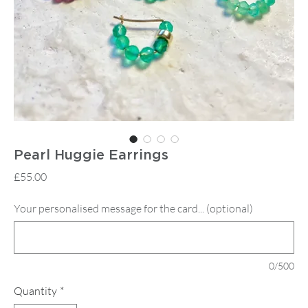
Pearl Huggie Earrings
Price
£55.00
Your personalised message for the card... (optional)
0/500
Quantity
*