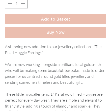
Add to Basket
Buy Now
A stunning new addition to our jewellery collection - "The
Pearl Huggie Earrings".
We are now working alongside a brilliant, local goldsmith
who will be making some beautiful, bespoke, made to order
pieces for us centred around gold filled jewellery and
sending someone a timeless and beautiful gift.
These little hypoallergenic 14Karat gold filled Huggies are
perfect for every day wear. They are simple and elegant to
fit any style, adding a touch of glamour and sparkle. They