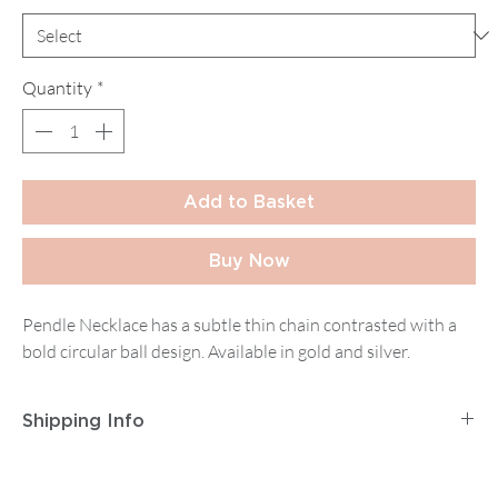
Quantity
*
Add to Basket
Buy Now
Pendle Necklace has a subtle thin chain contrasted with a
bold circular ball design. Available in gold and silver.
Shipping Info
Postage and Packaging for
Tracked Mainland UK
Delivery
is
£2.95
for orders up to
£14.99
, then
£5.95
on