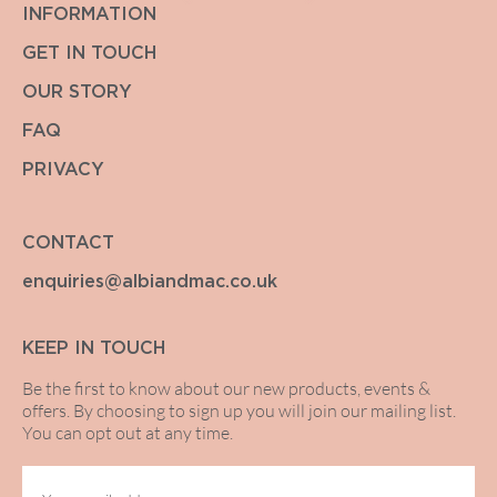
INFORMATION
GET IN TOUCH
OUR STORY
FAQ
PRIVACY
CONTACT
enquiries@albiandmac.co.uk
KEEP IN TOUCH
Be the first to know about our new products, events &
offers. By choosing to sign up you will join our mailing list.
You can opt out at any time.