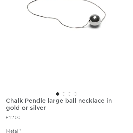
Chalk Pendle large ball necklace in
gold or silver
Price
£12.00
Metal
*