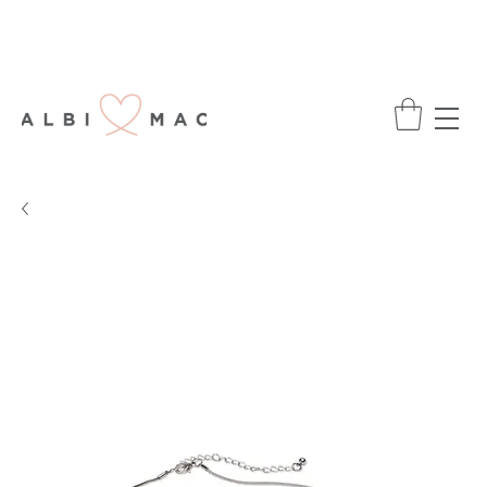
ENJOY FREE DELIVERY ON ALL ORDERS
OVER £75