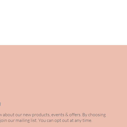
 to you within the hour.
H
ow about our new products, events & offers. By choosing
 join our mailing list. You can opt out at any time.