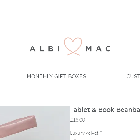
NJOY FREE DELIVERY ON ALL ORDERS OVER £
MONTHLY GIFT BOXES
CUS
Tablet & Book Beanb
Price
£18.00
Luxury velvet
*