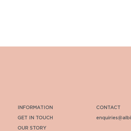
INFORMATION
CONTACT
GET IN TOUCH
enquiries@alb
OUR STORY