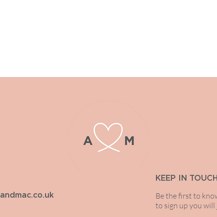
We always endeavour to get back
KEEP IN TOUC
Be the first to kn
iandmac.co.uk
to sign up you will