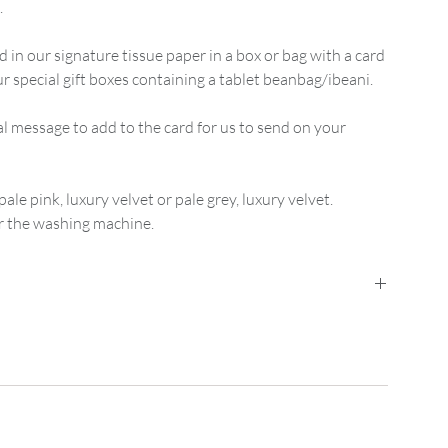
.
d in our signature tissue paper in a box or bag with a card
 special gift boxes containing a tablet beanbag/ibeani.
message to add to the card for us to send on your
pale pink, luxury velvet or pale grey, luxury velvet.
r the washing machine.
ed Mainland UK Delivery
is
£2.95
for orders up
der between
£15 and £74.99
. Orders from
£75
are free.
nd UK Delivery
it is £3.95 for orders up to
£14.99
,
5.00 upwards.
her special requirements please
.uk for bespoke pricing.