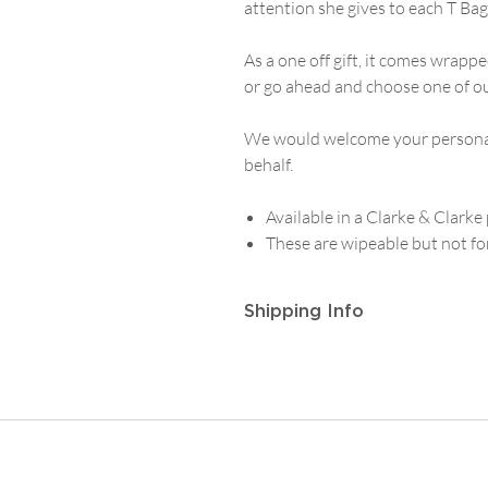
attention she gives to each T Bag
As a one off gift, it comes wrappe
or go ahead and choose one of our
We would welcome your personal 
behalf.
Available in a Clarke & Clarke 
These are wipeable but not fo
Shipping Info
Postage and Packaging for
Track
to
£14.99
, then
£5.95
on any or
For
Tracked First Class Mainla
then
£7.50
on any order from £1
For postage outside the UK or ot
contact enquiries@albiandmac.co