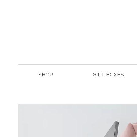
E
SHOP
GIFT BOXES