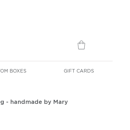
75
TOM BOXES
GIFT CARDS
ag - handmade by Mary