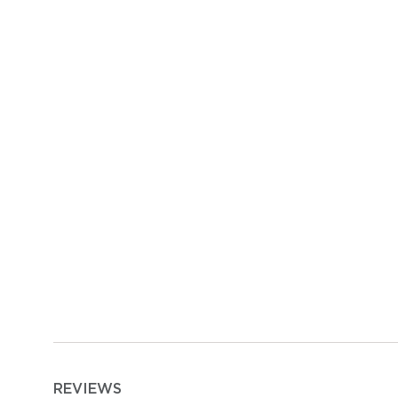
REVIEWS