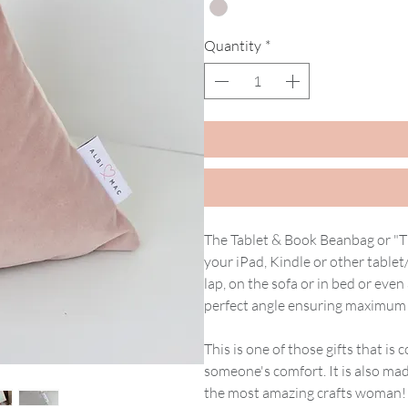
Quantity
*
The Tablet & Book Beanbag or "T 
your iPad, Kindle or other tablet
lap, on the sofa or in bed or even 
perfect angle ensuring maximum 
This is one of those gifts that i
someone's comfort. It is also ma
the most amazing crafts woman! S