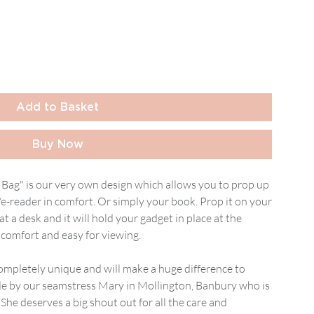
Add to Basket
Buy Now
Bag" is our very own design which allows you to prop up
/e-reader in comfort. Or simply your book. Prop it on your
at a desk and it will hold your gadget in place at the
comfort and easy for viewing.
s completely unique and will make a huge difference to
de by our seamstress Mary in Mollington, Banbury who is
he deserves a big shout out for all the care and