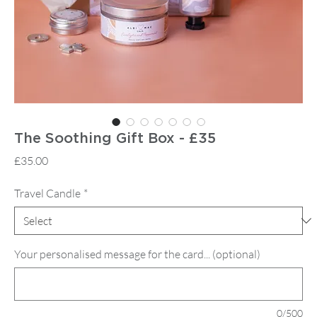
The Soothing Gift Box - £35
Price
£35.00
Travel Candle
*
Your personalised message for the card... (optional)
0/500