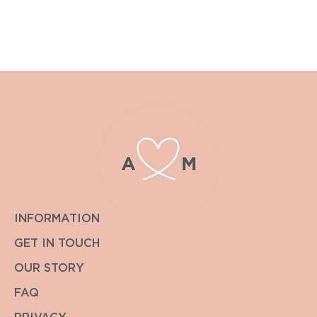
please contact enquiries@albiandmac.co.uk for bespoke
pricing.
We always endeavour to get back to you within the hour.
INFORMATION
GET IN TOUCH
OUR STORY
FAQ