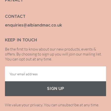
PRIVACY
CONTACT
enquiries@albiandmac.co.uk
KEEP IN TOUCH
Be the first to know about our new products, events &
offers. By choosing to sign up you will join our mailing list.
You can opt out at any time.
SIGN UP
We value your privacy. You can unsubscribe at any time.