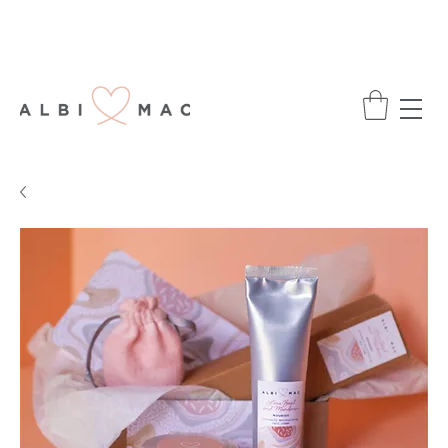
ENJOY FREE DELIVERY ON ALL ORDERS
OVER £75