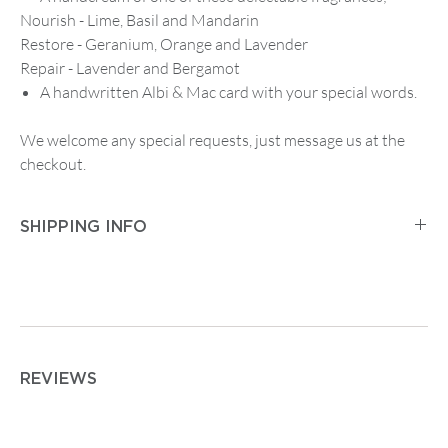
Nourish - Lime, Basil and Mandarin
Restore - Geranium, Orange and Lavender
Repair - Lavender and Bergamot
A handwritten Albi & Mac card with your special words.
We welcome any special requests, just message us at the
checkout.
SHIPPING INFO
Postage and Packaging for
Tracked Mainland UK
Delivery
is
£2.95
for orders up to
£14.99
, then
£5.95
on
any order between
£15 and £74.99
. Orders from
£75
are
free.
For
Tracked First Class Mainland UK Delivery
it is £3.95
REVIEWS
for orders up to
£14.99
, then
£7.50
on any order from
£15.00 upwards.
For postage outside the UK or other special requirements