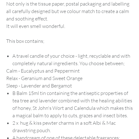
Not only is the tissue paper, postal packaging and labelling
all carefully designed but we colour match to create a calm
and soothing effect.
It will even smell wonderful.
This box contains;
A travel candle of your choice - light, recyclable and with
completely natural ingredients. You choose between;
Calm - Eucalyptus and Peppermint
Relax - Geranium and Sweet Orange
Sleep - Lavender and Bergamot
B Balm 15ml tin
containing
the
antiseptic properties of
tea tree and lavender
combined with the
healing abilities
of honey, St John's Wort and Calendula which makes this
a magical balm to apply to cuts, grazes and insect bites.
2 x hug & kiss pewter charms in a soft Albi & Mac
drawstring pouch.
A handcream of one of these delectable fragrances;