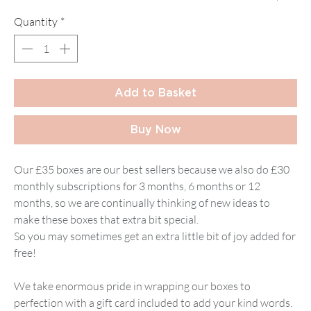
Quantity
*
Add to Basket
Buy Now
Our £35 boxes are our best sellers because we also do £30
monthly subscriptions for 3 months, 6 months or 12
months, so we are continually thinking of new ideas to
make these boxes that extra bit special.
So you may sometimes get an extra little bit of joy added for
free!
We take enormous pride in wrapping our boxes to
perfection with a gift card included to add your kind words.