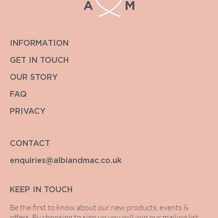
INFORMATION
GET IN TOUCH
OUR STORY
FAQ
PRIVACY
CONTACT
enquiries@albiandmac.co.uk
KEEP IN TOUCH
Be the first to know about our new products, events &
offers. By choosing to sign up you will join our mailing list.