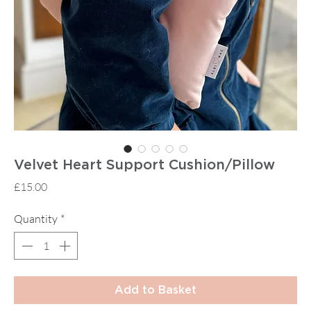
Velvet Heart Support Cushion/Pillow
Price
£15.00
Quantity
*
Add to Basket