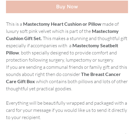
Buy Now
This is a
Mastectomy Heart Cushion or Pillow
made of
luxury soft pink velvet which is part of the
Mastectomy
Cushion Gift Set.
This makes a stunning and thoughtful gift
especially if accompanies with a
Mastectomy Seatbelt
Pillow
, both specially designed to provide comfort and
protection following surgery, lumpectomy or surgery.
If you are sending a communal friends or family gift and this
sounds about right then do consider
The Breast Cancer
Care Gift Box
which contains both pillows and lots of other
thoughtful yet practical goodies.
Everything will be beautifully wrapped and packaged with a
card for your message if you would like us to send it directly
to your recipient.