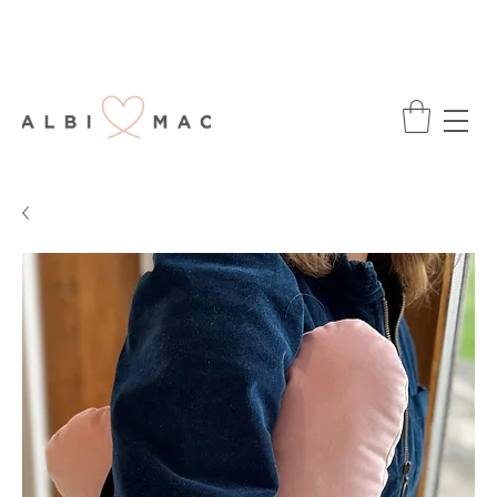
ENJOY FREE DELIVERY ON ALL ORDERS
OVER £75